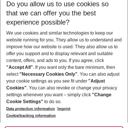
Do you allow us to use cookies so
09/08/26
–
07/08/27
5-8 nights
that we can offer you the best
Who will travel
experience possible?
2 adults
No children
We use cookies and similar technologies to keep our
Show more filter
website running for you. They allow us to understand and
improve how our website is used. They also allow us to
offer you support and to display relevant and suitable
content, offers, and ads to you. If you agree, click
"Accept All"
. If you want only the bare minimum, then
select
"Necessary Cookies Only"
. You can also adjust
Footer
Footer navigation
your cookie settings as you see fit under
"Adjust
About Us
Cookies"
. You can also revoke or change your privacy
settings whenever you want – simply click
"Change
Best Price Guarantee
Service & Help
Cookie Settings"
to do so.
Change Cookie Settings
Data protection information
Imprint
Accessible Travel
Cookie Policy
Follow Us
Cookie/tracking information
Check-in
Facts
FAQ
Flexible Booking