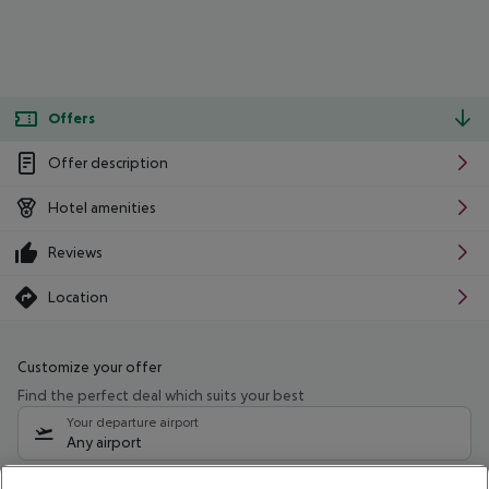
Offers
Offer description
Hotel amenities
Reviews
Location
Customize your offer
Find the perfect deal which suits your best
Your departure airport
Any airport
Select your date range