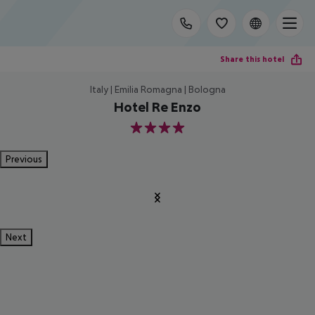
Share this hotel
Italy | Emilia Romagna | Bologna
Hotel Re Enzo
4
Previous
Next