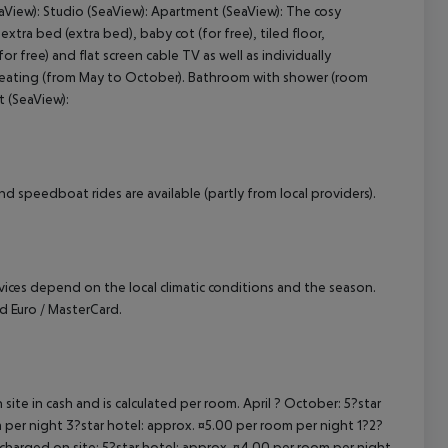
eaView): Studio (SeaView): Apartment (SeaView): The cosy
tra bed (extra bed), baby cot (for free), tiled floor,
cept All
or free) and flat screen cable TV as well as individually
e heating (from May to October). Bathroom with shower (room
t (SeaView):
d speedboat rides are available (partly from local providers).
ervices depend on the local climatic conditions and the season.
 Euro / MasterCard.
site in cash and is calculated per room. April ? October: 5?star
 per night 3?star hotel: approx. ¤5.00 per room per night 1?2?
 charged on site: 5?star hotel: approx. ¤4.00 per room per night