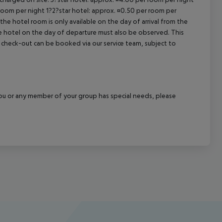
 room per night 1?2?star hotel: approx. ¤0.50 per room per
the hotel room is only available on the day of arrival from the
the hotel on the day of departure must also be observed. This
ate check-out can be booked via our service team, subject to
f you or any member of your group has special needs, please