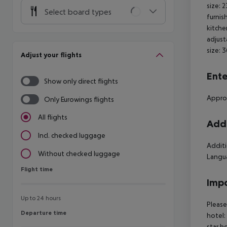
size: 
Select board types
furnis
kitche
adjust
size: 
Adjust your flights
Ente
Show only direct flights
Approx
Only Eurowings flights
All flights
Addi
Incl. checked luggage
Additi
Without checked luggage
Langua
Flight time
Flight time
Impo
Up to 24 hours
Please
Departure time
Departure time
hotel:
star h