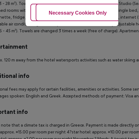
23 - 28 m²). Towels are changed 3 times a week (free of charge). Studio (S
hed rooms with living room are equipped with double bed or single bed, ex
Adjust Cookies
Necessary Cookies Only
Ac
nette, fridge, kettle (for free), balcony or terrace, shared pool, internet (f
able air conditioning (from May to October) and individually adjustabl
36 - 45 m²). Towels are changed 3 times a week (free of charge). Apartmen
rtainment
. 120 m away from the hotel watersports activities such as water skiing an
tional info
onal fees may apply for certain facilities, amenities or activities. Some s
ges spoken: English and Greek. Accepted methods of payment: Visa and
rtant info
 note that a climate tax is charged in Greece. Payment is made directly on 
 approx. ¤15.00 per room per night 4?star hotel: approx. ¤10.00 per room
otel: approx. ¤2.00 per room per night November ? March: A tourist tax is