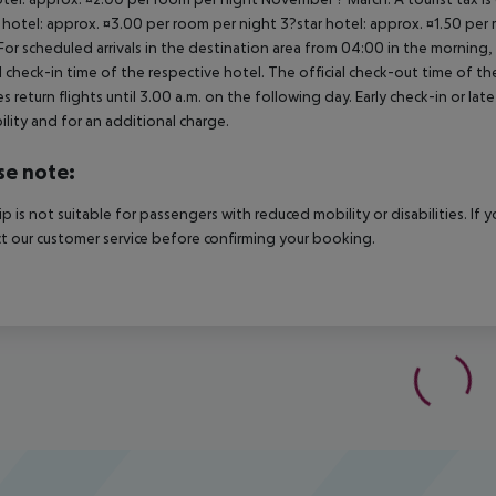
 hotel: approx. ¤3.00 per room per night 3?star hotel: approx. ¤1.50 per
For scheduled arrivals in the destination area from 04:00 in the morning, 
al check-in time of the respective hotel. The official check-out time of 
es return flights until 3.00 a.m. on the following day. Early check-in or l
bility and for an additional charge.
se note:
rip is not suitable for passengers with reduced mobility or disabilities. I
t our customer service before confirming your booking.