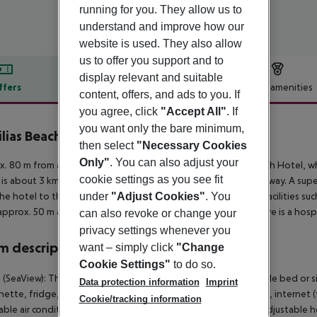
running for you. They allow us to
understand and improve how our
website is used. They also allow
us to offer you support and to
display relevant and suitable
ffers
Offer description
Hotel amenities
content, offers, and ads to you. If
r description
you agree, click
"Accept All"
. If
you want only the bare minimum,
ilias Beach Hotel
then select
"Necessary Cookies
2
Only"
. You can also adjust your
. 80 m from a sandy beach is situated the hotel Vassilias Beach Hotel, w
cookie settings as you see fit
 is about 3 km away. The town Skiathos Town is around 3 km away. A supe
under
"Adjust Cookies"
. You
he hotel to the nearest bars and restaurants. Entertainment facilities suc
approx. 50 m away). For medical treatment in emergencies there is a hospit
can also revoke or change your
privacy settings whenever you
 description
want – simply click
"Change
Cookie Settings"
to do so.
 (SeaView): The cosy furnished rooms are equipped with double bed or sing
Data protection information
Imprint
nette, fridge, kettle (for free), balcony or terrace, shared pool, internet (f
Cookie/tracking information
able air conditioning (from May to October) and individually adjustabl