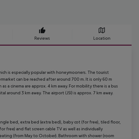
Reviews
Location
hich is especially popular with honeymooners. The tourist
rmarket can be reached after around 700 m. It is only 60 m
h as a cinema are approx. 4 km away. For mobility there is a bus
al around 3 km away. The airport (JSI) is approx. 7 km away.
le bed, extra bed (extra bed), baby cot (for free), tiled floor,
or free) and flat screen cable TV as well as individually
e heating (from May to October). Bathroom with shower (room