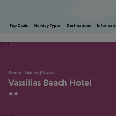
Top Deals
Holiday Types
Destinations
Informati
ious
Greece | Skiathos | Vasilias
Vassilias Beach Hotel
2