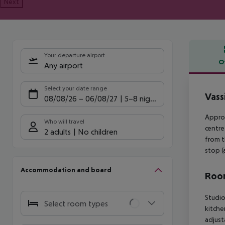
Next
Your departure airport
O
Any airport
Offe
Select your date range
Vass
08/08/26
–
06/08/27
5-8 nights
Approx
Who will travel
centre
2 adults
No children
from t
stop (
Accommodation and board
Room
Studio
Select room types
kitche
adjust