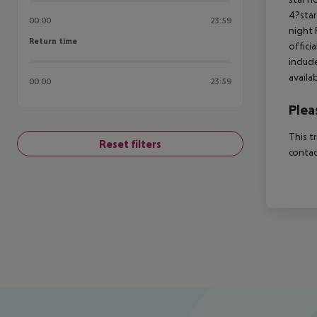
4?star
00:00
23:59
night 
Return time
Return time
offici
includ
availa
00:00
23:59
Plea
This t
Reset filters
contac
Footer