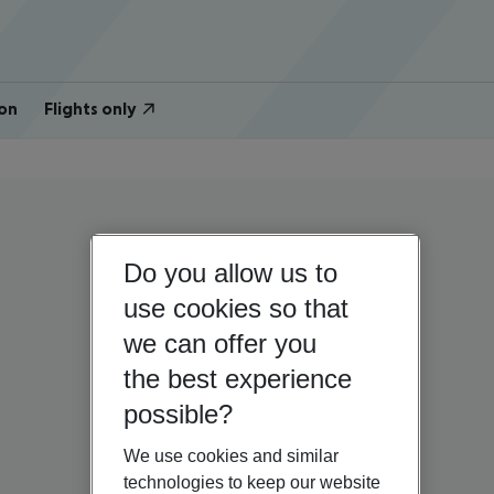
on
Flights only
Do you allow us to
use cookies so that
we can offer you
the best experience
possible?
We use cookies and similar
technologies to keep our website