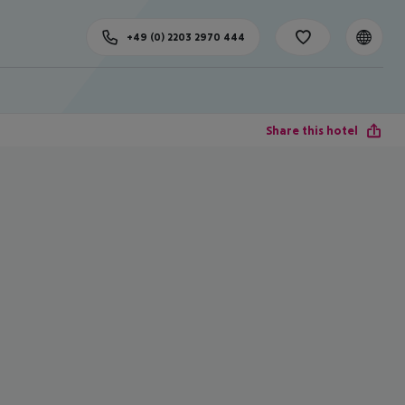
+49 (0) 2203 2970 444
Share this hotel