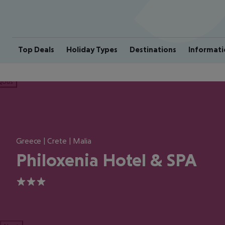
Top Deals
Holiday Types
Destinations
Informati
ious
Greece | Crete | Malia
Philoxenia Hotel & SPA
3