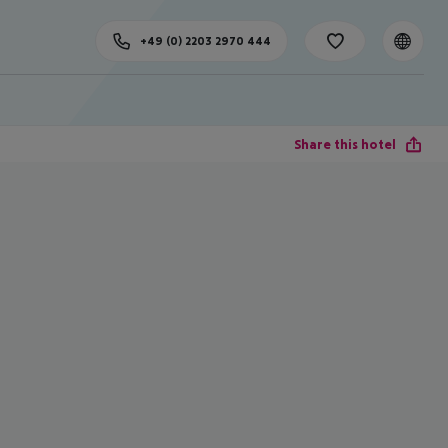
+49 (0) 2203 2970 444
Share this hotel