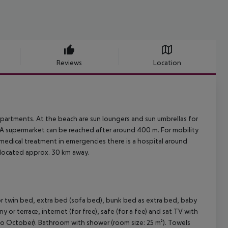
Reviews
Location
partments. At the beach are sun loungers and sun umbrellas for
. A supermarket can be reached after around 400 m. For mobility
r medical treatment in emergencies there is a hospital around
 located approx. 30 km away.
twin bed, extra bed (sofa bed), bunk bed as extra bed, baby
ny or terrace, internet (for free), safe (for a fee) and sat TV with
il to October). Bathroom with shower (room size: 25 m²). Towels