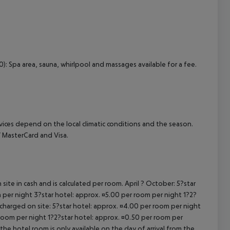
0): Spa area, sauna, whirlpool and massages available for a fee.
ervices depend on the local climatic conditions and the season.
 MasterCard and Visa.
site in cash and is calculated per room. April ? October: 5?star
 per night 3?star hotel: approx. ¤5.00 per room per night 1?2?
 charged on site: 5?star hotel: approx. ¤4.00 per room per night
 room per night 1?2?star hotel: approx. ¤0.50 per room per
the hotel room is only available on the day of arrival from the