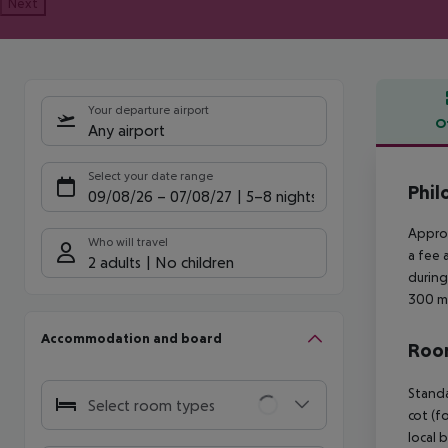
Next
Your departure airport
O
Any airport
Offe
Select your date range
Phil
09/08/26
–
07/08/27
5-8 nights
Approx
Who will travel
a fee 
2 adults
No children
during
300 m 
Accommodation and board
Room
Standa
Select room types
cot (f
local 