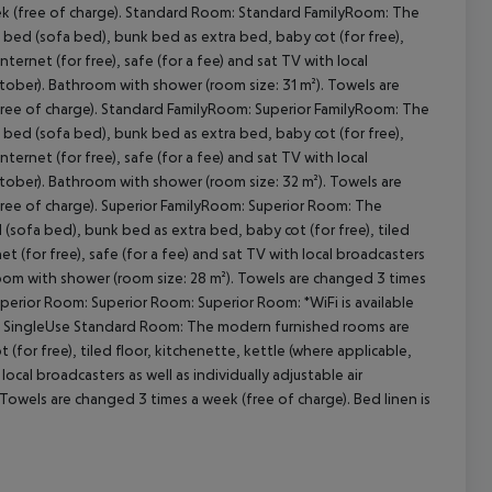
eek (free of charge). Standard Room: Standard FamilyRoom: The
bed (sofa bed), bunk bed as extra bed, baby cot (for free),
internet (for free), safe (for a fee) and sat TV with local
October). Bathroom with shower (room size: 31 m²). Towels are
cept All
(free of charge). Standard FamilyRoom: Superior FamilyRoom: The
bed (sofa bed), bunk bed as extra bed, baby cot (for free),
internet (for free), safe (for a fee) and sat TV with local
October). Bathroom with shower (room size: 32 m²). Towels are
free of charge). Superior FamilyRoom: Superior Room: The
ofa bed), bunk bed as extra bed, baby cot (for free), tiled
net (for free), safe (for a fee) and sat TV with local broadcasters
hroom with shower (room size: 28 m²). Towels are changed 3 times
uperior Room: Superior Room: Superior Room: *WiFi is available
ms. SingleUse Standard Room: The modern furnished rooms are
for free), tiled floor, kitchenette, kettle (where applicable,
 local broadcasters as well as individually adjustable air
Towels are changed 3 times a week (free of charge). Bed linen is