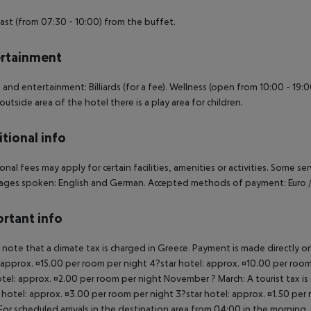
ast (from 07:30 - 10:00) from the buffet.
rtainment
 and entertainment: Billiards (for a fee). Wellness (open from 10:00 - 19:0
 outside area of the hotel there is a play area for children.
tional info
onal fees may apply for certain facilities, amenities or activities. Some s
ges spoken: English and German. Accepted methods of payment: Euro /
rtant info
 note that a climate tax is charged in Greece. Payment is made directly on 
 approx. ¤15.00 per room per night 4?star hotel: approx. ¤10.00 per room
otel: approx. ¤2.00 per room per night November ? March: A tourist tax is
 hotel: approx. ¤3.00 per room per night 3?star hotel: approx. ¤1.50 per
For scheduled arrivals in the destination area from 04:00 in the morning, 