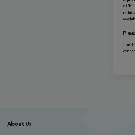
offici
includ
availa
Plea
This t
contac
Footer
Footer navigation
About Us