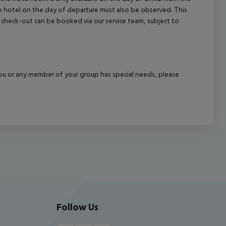
the hotel on the day of departure must also be observed. This
ate check-out can be booked via our service team, subject to
f you or any member of your group has special needs, please
Follow Us