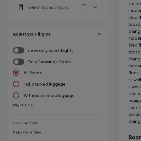
are ch
Select board types
modern
tiled 
broadc
change
Adjust your flights
modern
tiled 
Show only direct flights
broadc
change
Only Eurowings flights
modern
floor,
All flights
as wel
Incl. checked luggage
a week
free o
Without checked luggage
equipp
Flight time
Flight time
for a 
condit
change
Up to 24 hours
Departure time
Departure time
Boa