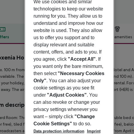
We use cookies and similar
technologies to keep our website
running for you. They allow us to
understand and improve how our
website is used. They also allow
ffers
Offer description
Hotel amenities
us to offer you support and to
display relevant and suitable
r description
content, offers, and ads to you. If
oxenia Hotel & SPA
you agree, click
"Accept All"
. If
3
you want only the bare minimum,
. 100 m from a sandy beach is situated the hotel Philoxenia Hotel and A
then select
"Necessary Cookies
available. The town Heraklion is around 34 km away (Malia around 100 m)
Only"
. You can also adjust your
 your holiday, there are a car rental company and a motorcycle rental. Fo
cookie settings as you see fit
away. The airport (CHQ) is approx. 180 km away. Another airport (HER) is
under
"Adjust Cookies"
. You
can also revoke or change your
 description
privacy settings whenever you
want – simply click
"Change
rd Room: The modern furnished rooms are equipped with double bed or 
Cookie Settings"
to do so.
or free), tiled floor, kitchenette, kettle (where applicable, for a fee), balco
broadcasters as well as individually adjustable air conditioning (from Apr
Data protection information
Imprint