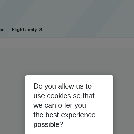
on
Flights only
Do you allow us to
use cookies so that
we can offer you
the best experience
possible?