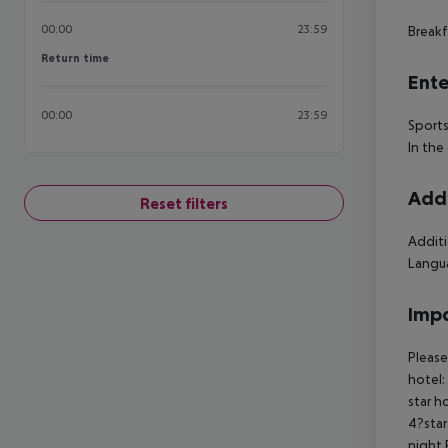
00:00
23:59
Breakf
Return time
Return time
Ente
00:00
23:59
Sports
In the
Addi
Reset filters
Additi
Langua
Impo
Please
hotel:
star h
4?star
night 