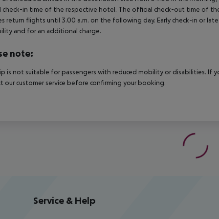
al check-in time of the respective hotel. The official check-out time of 
es return flights until 3.00 a.m. on the following day. Early check-in or l
bility and for an additional charge.
se note:
rip is not suitable for passengers with reduced mobility or disabilities. I
t our customer service before confirming your booking.
Service & Help