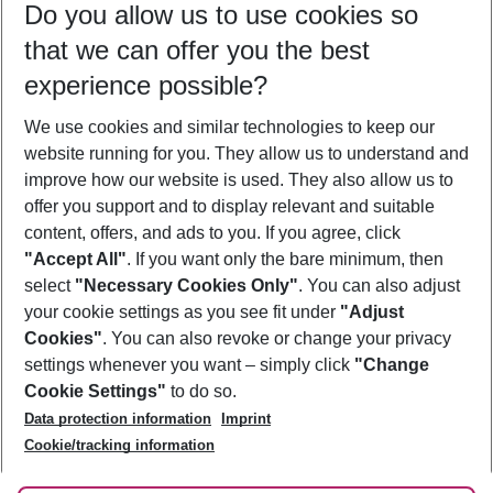
Do you allow us to use cookies so
09/08/26
–
07/08/27
5-8 nights
that we can offer you the best
Who will travel
experience possible?
2 adults
No children
We use cookies and similar technologies to keep our
Show more filter
website running for you. They allow us to understand and
improve how our website is used. They also allow us to
offer you support and to display relevant and suitable
content, offers, and ads to you. If you agree, click
"Accept All"
. If you want only the bare minimum, then
select
"Necessary Cookies Only"
. You can also adjust
Footer
Footer navigation
your cookie settings as you see fit under
"Adjust
About Us
Cookies"
. You can also revoke or change your privacy
settings whenever you want – simply click
"Change
Best Price Guarantee
Service & Help
Cookie Settings"
to do so.
Change Cookie Settings
Data protection information
Imprint
Accessible Travel
Cookie Policy
Follow Us
Cookie/tracking information
Check-in
Facts
FAQ
Flexible Booking