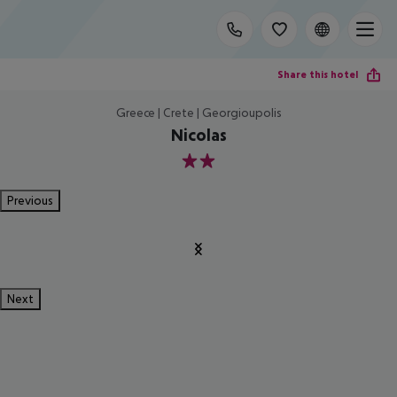
Share this hotel
Greece | Crete | Georgioupolis
Nicolas
2
Previous
Next