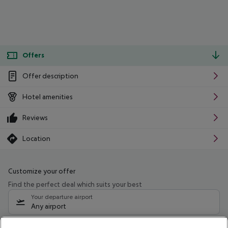
Offers
Offer description
Hotel amenities
Reviews
Location
Customize your offer
Find the perfect deal which suits your best
Your departure airport
Any airport
Select your date range