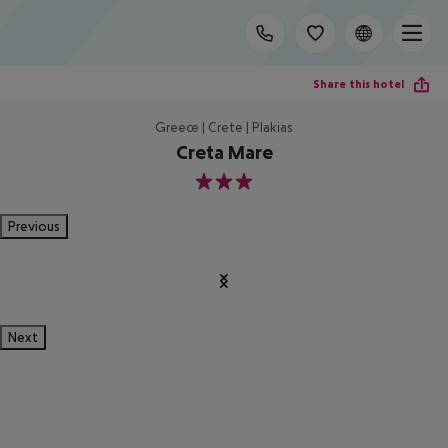
Share this hotel
Greece | Crete | Plakias
Creta Mare
3
Previous
Next