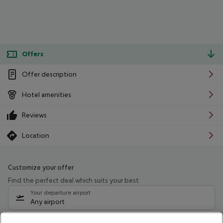
Offers
Offer description
Hotel amenities
Reviews
Location
Customize your offer
Find the perfect deal which suits your best
Your departure airport
Any airport
Select your date range