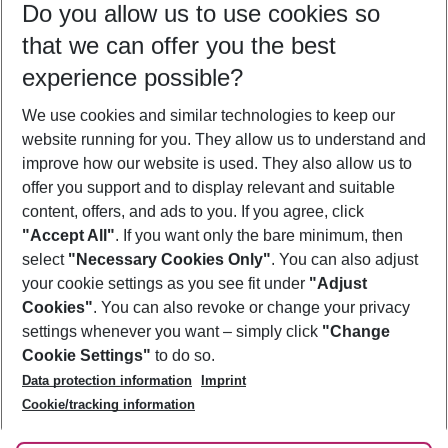
Do you allow us to use cookies so
09/08/26
–
07/08/27
5-8 nights
that we can offer you the best
Who will travel
experience possible?
2 adults
No children
We use cookies and similar technologies to keep our
Show more filter
website running for you. They allow us to understand and
improve how our website is used. They also allow us to
offer you support and to display relevant and suitable
content, offers, and ads to you. If you agree, click
"Accept All"
. If you want only the bare minimum, then
select
"Necessary Cookies Only"
. You can also adjust
Footer
Footer navigation
your cookie settings as you see fit under
"Adjust
About Us
Cookies"
. You can also revoke or change your privacy
settings whenever you want – simply click
"Change
Best Price Guarantee
Service & Help
Cookie Settings"
to do so.
Change Cookie Settings
Data protection information
Imprint
Accessible Travel
Cookie Policy
Follow Us
Cookie/tracking information
Check-in
Facts
FAQ
Flexible Booking