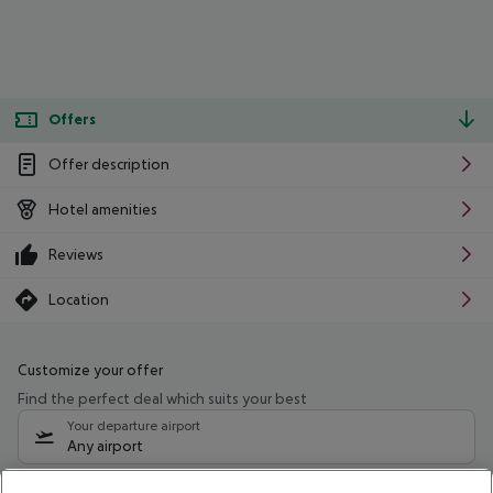
Offers
Offer description
Hotel amenities
Reviews
Location
Customize your offer
Find the perfect deal which suits your best
Your departure airport
Any airport
Select your date range