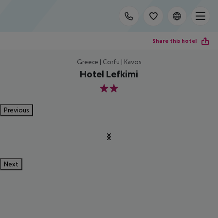
Share this hotel
Greece | Corfu | Kavos
Hotel Lefkimi
2
Previous
Next