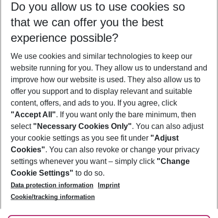
Do you allow us to use cookies so
10/08/26
–
08/08/27
5-8 nights
that we can offer you the best
Who will travel
experience possible?
2 adults
No children
We use cookies and similar technologies to keep our
Show more filter
website running for you. They allow us to understand and
improve how our website is used. They also allow us to
offer you support and to display relevant and suitable
content, offers, and ads to you. If you agree, click
"Accept All"
. If you want only the bare minimum, then
select
"Necessary Cookies Only"
. You can also adjust
Footer
Footer navigation
your cookie settings as you see fit under
"Adjust
About Us
Cookies"
. You can also revoke or change your privacy
settings whenever you want – simply click
"Change
Best Price Guarantee
Service & Help
Cookie Settings"
to do so.
Change Cookie Settings
Data protection information
Imprint
Accessible Travel
Cookie Policy
Follow Us
Cookie/tracking information
Check-in
Facts
FAQ
Flexible Booking