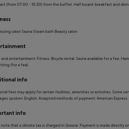
ast (from 07:00 - 10:30) from the buffet. Half board: breakfast and dinn
ness
essing salon
Sauna
Steam bath
Beauty salon
rtainment
 and entertainment: Fitness. Bicycle rental. Sauna available for a fee. Ham
tting (for a fee).
tional info
onal fees may apply for certain facilities, amenities or activities. Some s
ges spoken: English. Accepted methods of payment: American Express.
rtant info
 note that a climate tax is charged in Greece. Payment is made directly on 