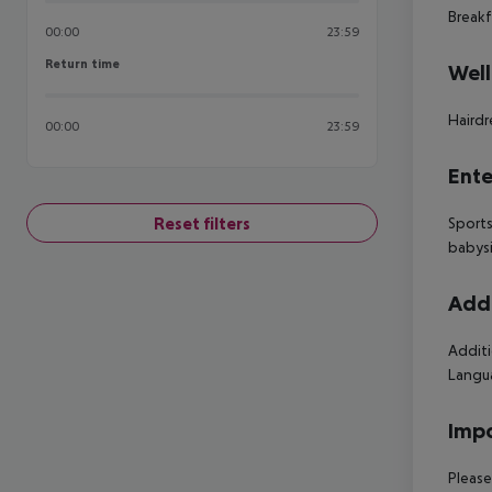
Breakf
00:00
23:59
Return time
Return time
Well
Hairdr
00:00
23:59
Ente
Reset filters
Sports
babysi
Addi
Additi
Langua
Impo
Please