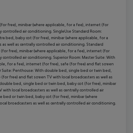
r free), minibar (where applicable, for a fee), internet (for
cept All
ly controlled air conditioning.
SingleUse Standard Room:
a bed, baby cot (for free), minibar (where applicable, for a
s as well as centrally controlled air conditioning.
Standard
or free), minibar (where applicable, for a fee), internet (for
ly controlled air conditioning.
Superior Room:
Master Suite:
With
, for a fee), internet (for free), safe (for free) and flat screen
 Suite:
Penthouse:
With double bed, single bed or twin bed,
e (for free) and flat screen TV with local broadcasters as well as
ouble bed, single bed or twin bed, baby cot (for free), minibar
V with local broadcasters as well as centrally controlled air
 bed or twin bed, baby cot (for free), minibar (where
 local broadcasters as well as centrally controlled air conditioning.