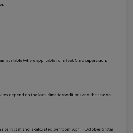
er.
am available (where applicable for a fee). Child supervision:
ervices depend on the local climatic conditions and the season.
site in cash and is calculated per room. April ? October: 5?star