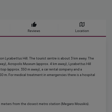
Reviews
Location
ion Lycabettus Hill. The tourist centre is about 3 km away. The
way), Acropolis Museum (approx. 4 km away), Lycabettus Hill
 stop (approx. 350 m away), a car rental company and a
50 m. For medical treatment in emergencies there is a hospital
0 meters from the closest metro station (Megaro Mousikis).