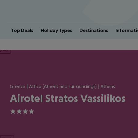
Top Deals
Holiday Types
Destinations
Informati
ious
Greece | Attica (Athens and surroundings) | Athens
Airotel Stratos Vassilikos
4