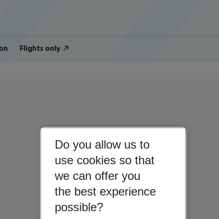
on
Flights only
Do you allow us to
use cookies so that
we can offer you
the best experience
possible?