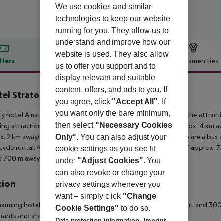
We use cookies and similar
technologies to keep our website
running for you. They allow us to
understand and improve how our
website is used. They also allow
ffers
Offer description
Hotel amenities
us to offer you support and to
r description
display relevant and suitable
content, offers, and ads to you. If
tel Stratos Vassilikos
you agree, click
"Accept All"
. If
4
you want only the bare minimum,
ty hotel Airotel Stratos Vassilikos is located around 2 km from the attract
then select
"Necessary Cookies
ing attractions can be reached from the hotel: Acropolis (approx. 4 km a
Only"
. You can also adjust your
x. 2 km away) and Plaka. For mobility during your holiday, there are a bus
ycle rental. An underground station is located in a distance of approx. 7
cookie settings as you see fit
d 700 m away.
under
"Adjust Cookies"
. You
can also revoke or change your
tion
privacy settings whenever you
want – simply click
"Change
harming hotel is located 35 km from Athens International airport and 30
Cookie Settings"
to do so.
rants and shops can be found all at walking distance.
Data protection information
Imprint