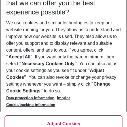
that we can offer you the best
Who will travel
experience possible?
2 adults
No children
We use cookies and similar technologies to keep our
Show more filter
website running for you. They allow us to understand and
improve how our website is used. They also allow us to
offer you support and to display relevant and suitable
content, offers, and ads to you. If you agree, click
"Accept All"
. If you want only the bare minimum, then
select
"Necessary Cookies Only"
. You can also adjust
Footer
Footer navigation
your cookie settings as you see fit under
"Adjust
About Us
Cookies"
. You can also revoke or change your privacy
settings whenever you want – simply click
"Change
Best Price Guarantee
Service & Help
Cookie Settings"
to do so.
Change Cookie Settings
Data protection information
Imprint
Accessible Travel
Cookie Policy
Follow Us
Cookie/tracking information
Check-in
Facts
FAQ
Flexible Booking
Help & Contact
Imprint
Adjust Cookies
Privacy Policy