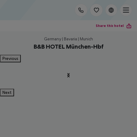
Share this hotel
Germany | Bavaria | Munich
B&B HOTEL München-Hbf
Previous
Next