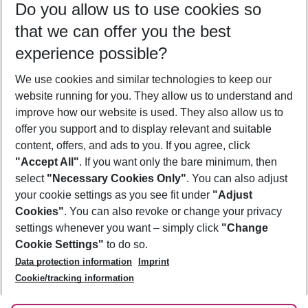
Do you allow us to use cookies so
08/08/26
–
06/08/27
5-8 nights
that we can offer you the best
Who will travel
experience possible?
2 adults
No children
We use cookies and similar technologies to keep our
Show more filter
website running for you. They allow us to understand and
improve how our website is used. They also allow us to
offer you support and to display relevant and suitable
content, offers, and ads to you. If you agree, click
"Accept All"
. If you want only the bare minimum, then
select
"Necessary Cookies Only"
. You can also adjust
Footer
Footer navigation
your cookie settings as you see fit under
"Adjust
About Us
Cookies"
. You can also revoke or change your privacy
settings whenever you want – simply click
"Change
Best Price Guarantee
Service & Help
Cookie Settings"
to do so.
Change Cookie Settings
Data protection information
Imprint
Accessible Travel
Cookie Policy
Follow Us
Cookie/tracking information
Check-in
Facts
FAQ
Flexible Booking