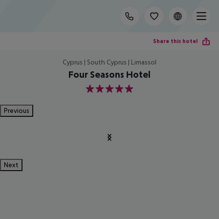
Share this hotel
Cyprus | South Cyprus | Limassol
Four Seasons Hotel
5
Previous
Next