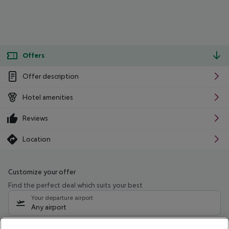
Offers
Offer description
Hotel amenities
Reviews
Location
Customize your offer
Find the perfect deal which suits your best
Your departure airport
Any airport
Select your date range