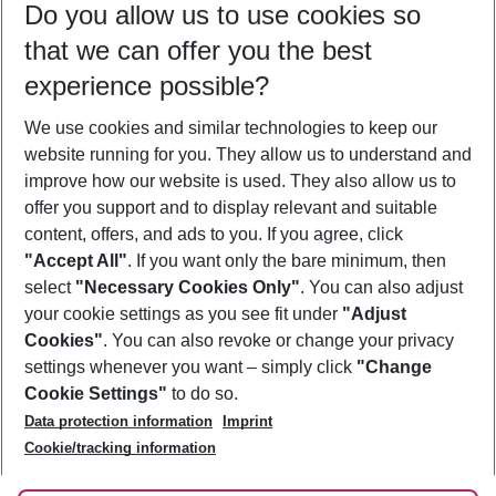
Do you allow us to use cookies so
09/08/26
–
07/08/27
5-8 nights
that we can offer you the best
Who will travel
experience possible?
2 adults
No children
We use cookies and similar technologies to keep our
Show more filter
website running for you. They allow us to understand and
improve how our website is used. They also allow us to
offer you support and to display relevant and suitable
content, offers, and ads to you. If you agree, click
"Accept All"
. If you want only the bare minimum, then
select
"Necessary Cookies Only"
. You can also adjust
Footer
Footer navigation
your cookie settings as you see fit under
"Adjust
About Us
Cookies"
. You can also revoke or change your privacy
settings whenever you want – simply click
"Change
Best Price Guarantee
Service & Help
Cookie Settings"
to do so.
Change Cookie Settings
Data protection information
Imprint
Accessible Travel
Cookie Policy
Follow Us
Cookie/tracking information
Check-in
Facts
FAQ
Flexible Booking