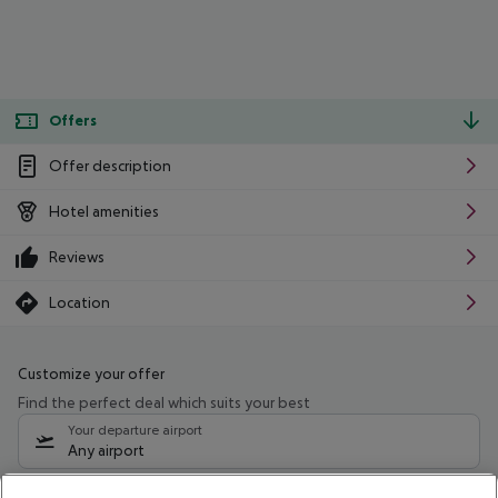
Offers
Offer description
Hotel amenities
Reviews
Location
Customize your offer
Find the perfect deal which suits your best
Your departure airport
Any airport
Select your date range