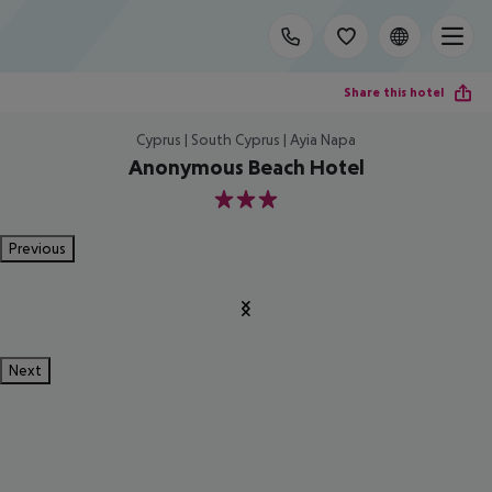
Share this hotel
Cyprus | South Cyprus | Ayia Napa
Anonymous Beach Hotel
3
Previous
Next