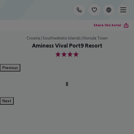
Share this hotel
Croatia | Southadriatic Islands | Korcula Town
Aminess Vival Port9 Resort
4
Previous
Next