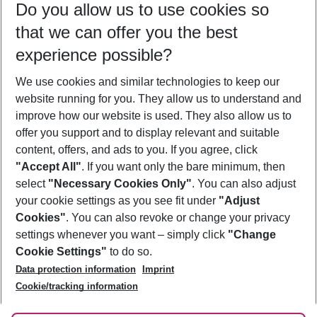
Do you allow us to use cookies so
12/08/26
–
10/08/27
5-8 nights
that we can offer you the best
Who will travel
experience possible?
2 adults
No children
We use cookies and similar technologies to keep our
Show more filter
website running for you. They allow us to understand and
improve how our website is used. They also allow us to
offer you support and to display relevant and suitable
content, offers, and ads to you. If you agree, click
"Accept All"
. If you want only the bare minimum, then
select
"Necessary Cookies Only"
. You can also adjust
Footer
Footer navigation
your cookie settings as you see fit under
"Adjust
About Us
Cookies"
. You can also revoke or change your privacy
settings whenever you want – simply click
"Change
Best Price Guarantee
Service & Help
Cookie Settings"
to do so.
Change Cookie Settings
Data protection information
Imprint
Accessible Travel
Cookie Policy
Follow Us
Cookie/tracking information
Check-in
Facts
FAQ
Flexible Booking