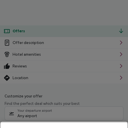
Offers
Offer description
Hotel amenities
Reviews
Location
Customize your offer
Find the perfect deal which suits your best
Your departure airport
Any airport
Select your date range