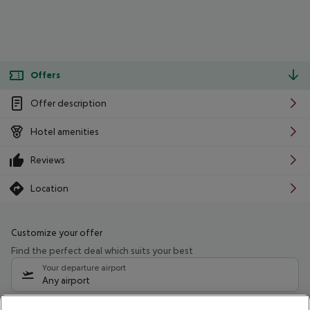
Offers
Offer description
Hotel amenities
Reviews
Location
Customize your offer
Find the perfect deal which suits your best
Your departure airport
Any airport
Select your date range