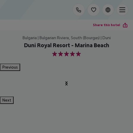
Share this hotel
Bulgaria | Bulgarian Riviera, South (Bourgas) | Duni
Duni Royal Resort - Marina Beach
5
Previous
Next