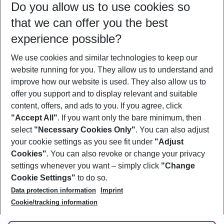
Do you allow us to use cookies so
11/08/26
–
09/08/27
5-8 nights
that we can offer you the best
Who will travel
experience possible?
2 adults
No children
We use cookies and similar technologies to keep our
Show more filter
website running for you. They allow us to understand and
improve how our website is used. They also allow us to
offer you support and to display relevant and suitable
content, offers, and ads to you. If you agree, click
"Accept All"
. If you want only the bare minimum, then
select
"Necessary Cookies Only"
. You can also adjust
Footer
Footer navigation
your cookie settings as you see fit under
"Adjust
About Us
Cookies"
. You can also revoke or change your privacy
settings whenever you want – simply click
"Change
Best Price Guarantee
Service & Help
Cookie Settings"
to do so.
Change Cookie Settings
Data protection information
Imprint
Accessible Travel
Cookie Policy
Follow Us
Cookie/tracking information
Check-in
Facts
FAQ
Flexible Booking