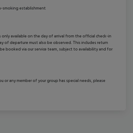
on-smoking establishment
 only available on the day of arrival from the official check-in
ay of departure must also be observed. This includes return
 be booked via our service team, subject to availability and for
f you or any member of your group has special needs, please