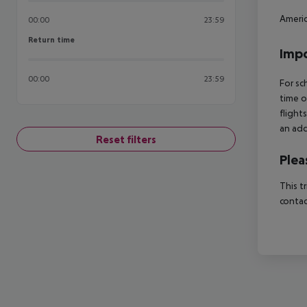
Americ
00:00
23:59
Return time
Return time
Impo
00:00
23:59
For sc
time o
flight
an add
Reset filters
Plea
This t
contac