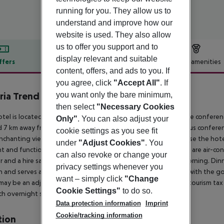
running for you. They allow us to
understand and improve how our
website is used. They also allow
us to offer you support and to
display relevant and suitable
ffers
Offer description
Hotel amenities
content, offers, and ads to you. If
r description
you agree, click
"Accept All"
. If
you want only the bare minimum,
ria Trend Hotel Europa Salzburg
0
then select
"Necessary Cookies
tel is located directly opposite the Salzburg main station. The conferenc
Only"
. You can also adjust your
 7 km away from the hotel. This city hotel offers guests various conferen
cookie settings as you see fit
nchanting view over the old town. Guests arriving by car can use the hotel
under
"Adjust Cookies"
. You
t and functional rooms all come with a bathroom en suite and are air-condi
can also revoke or change your
r and a hire safe. A large breakfast buffet is available every morning. Di
privacy settings whenever you
 and serves a wide range of drinks and snacks. In connection with the g
want – simply click
"Change
may be an adjusted breakfast offer during this period. *Local tourism tax i
Cookie Settings"
to do so.
ch overnight stay from 1 May 2025.
Data protection information
Imprint
Cookie/tracking information
tion