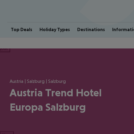
Top Deals
Holiday Types
Destinations
Informati
ious
Austria | Salzburg | Salzburg
Austria Trend Hotel
Europa Salzburg