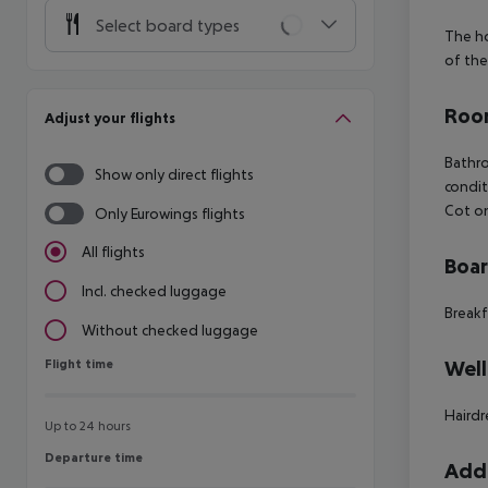
Select board types
The ho
of the
Room
Adjust your flights
Bathr
Show only direct flights
condit
Cot o
Only Eurowings flights
All flights
Boa
Incl. checked luggage
Breakf
Without checked luggage
Flight time
Well
Flight time
Hairdr
Up to 24 hours
Departure time
Departure time
Addi