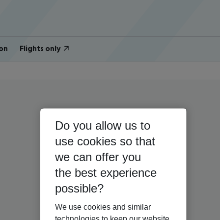
on
Flights only
Do you allow us to
use cookies so that
we can offer you
the best experience
possible?
We use cookies and similar
technologies to keep our website