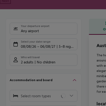
Next
Your departure airport
O
Any airport
Offe
Select your date range
Aust
08/08/26
–
06/08/27
5-8 nights
The ho
Who will travel
around
2 adults
No children
with e
elegan
miniba
Accommodation and board
garden
there 
for ea
Select room types
loca