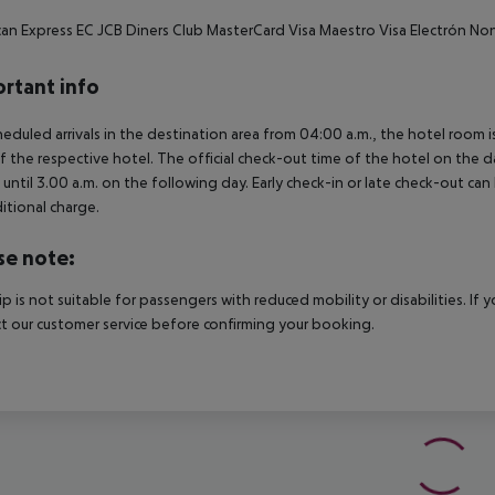
an Express EC JCB Diners Club MasterCard Visa Maestro Visa Electrón N
rtant info
heduled arrivals in the destination area from 04:00 a.m., the hotel room is
f the respective hotel. The official check-out time of the hotel on the d
s until 3.00 a.m. on the following day. Early check-in or late check-out can
itional charge.
se note:
rip is not suitable for passengers with reduced mobility or disabilities. I
t our customer service before confirming your booking.