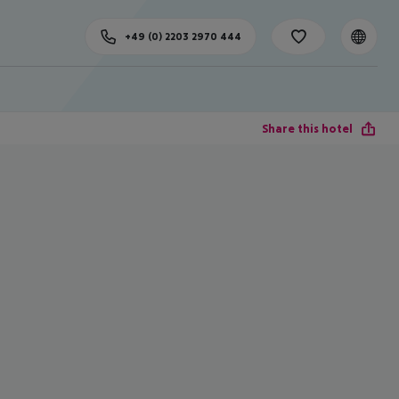
+49 (0) 2203 2970 444
Share this hotel