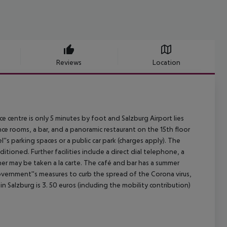
Reviews
Location
e centre is only 5 minutes by foot and Salzburg Airport lies
ce rooms, a bar, and a panoramic restaurant on the 15th floor
''s parking spaces or a public car park (charges apply). The
tioned. Further facilities include a direct dial telephone, a
nner may be taken a la carte. The café and bar has a summer
overnment''s measures to curb the spread of the Corona virus,
n Salzburg is 3. 50 euros (including the mobility contribution)