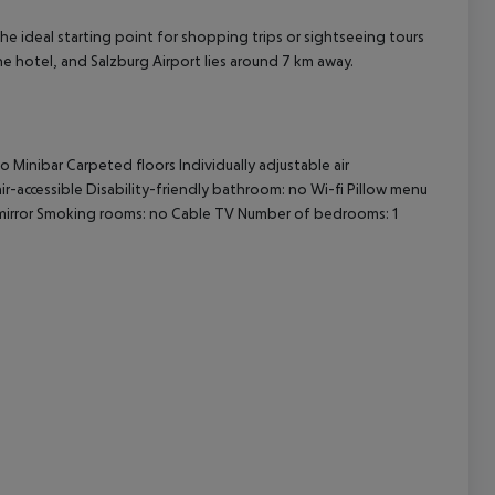
he ideal starting point for shopping trips or sightseeing tours
cept All
the hotel, and Salzburg Airport lies around 7 km away.
no
Minibar
Carpeted floors
Individually adjustable air
r-accessible
Disability-friendly bathroom: no
Wi-fi
Pillow menu
irror
Smoking rooms: no
Cable TV
Number of bedrooms: 1